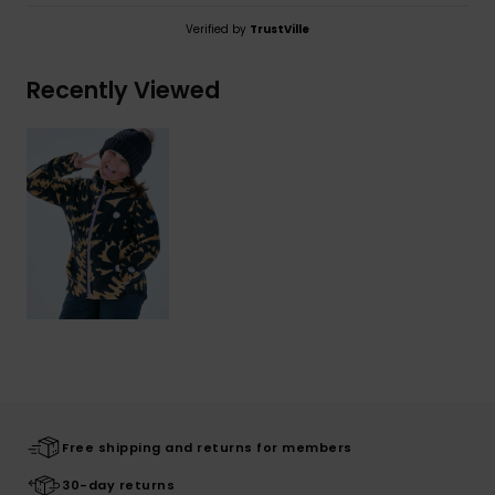
Verified by
TrustVille
Recently Viewed
Free shipping and returns for members
30-day returns