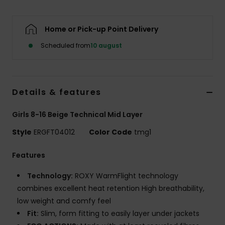
Tøj
Home or Pick-up Point Delivery
Accessorie
Scheduled from
10 august
Sko
Details & features
Fitness
Girls 8-16 Beige Technical Mid Layer
Snow
Style
ERGFT04012
Color Code
tmg1
Features
Technology:
ROXY WarmFlight technology
combines excellent heat retention High breathability,
low weight and comfy feel
Fit:
Slim, form fitting to easily layer under jackets