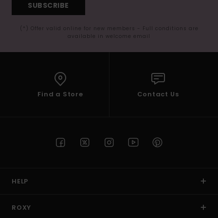
SUBSCRIBE
(*) Offer valid online for new members - Full conditions are
available in welcome email
Find a Store
Contact Us
HELP
ROXY