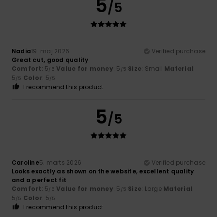
5
/5
Nadia
19. maj 2026
Verified purchase
Great cut, good quality
Comfort
: 5
Value for money
: 5
Size
: Small
Material
:
/5
/5
5
Color
: 5
/5
/5
I recommend this product
5
/5
Caroline
5. marts 2026
Verified purchase
Looks exactly as shown on the website, excellent quality
and a perfect fit
Comfort
: 5
Value for money
: 5
Size
: Large
Material
:
/5
/5
5
Color
: 5
/5
/5
I recommend this product