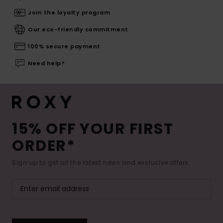
Join the loyalty program
Our eco-friendly commitment
100% secure payment
Need help?
15% OFF YOUR FIRST
ORDER*
Sign up to get all the latest news and exclusive offers.