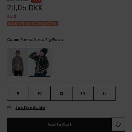
View
Tekniske
Surf
the FAQ
211,05 DKK
GIFTCARDS
Tasker
Jumpsuits &
Handsker 
SALE
Skoletaske
Playsuits
Tørklæder
SALE ON SALE 25% EXTRA
WISHLIST
Snowboar
tilbehør
Accessorie
Shorts
Hatte & Hu
Fennel Seed Big Flower
Colour
Nederdele
Solbriller
Våddragte
Rashguard
8
10
12
14
16
Neopren
Accessorie
See Size Guide
Swim
Add to Cart