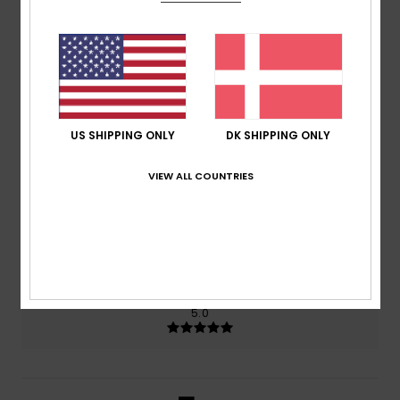
5.0
/5
based on
2 verified reviews
since marts 2026
100% of our customers recommend this product
US SHIPPING ONLY
DK SHIPPING ONLY
Comfort
Value for money
5.0
5.0
VIEW ALL COUNTRIES
Size
Material
5.0
Too small
Too large
Color
5.0