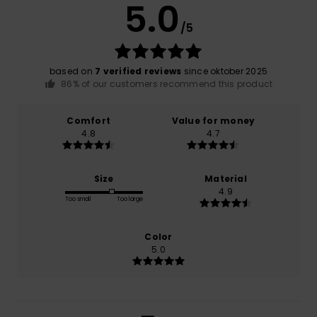
5.0
/5
based on
7 verified reviews
since oktober 2025
86% of our customers recommend this product
Comfort
Value for money
4.8
4.7
Size
Material
4.9
Too small
Too large
Color
5.0