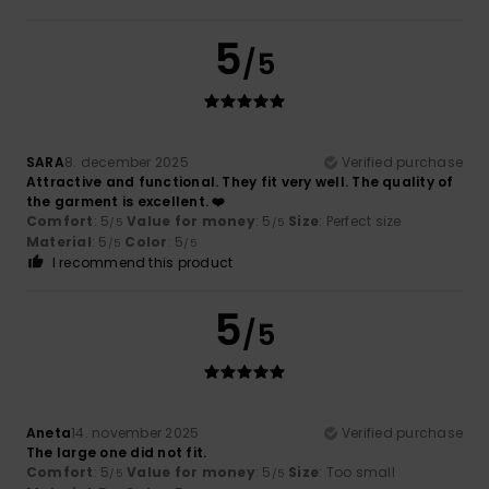
5
/5
SARA
8. december 2025
Verified purchase
Attractive and functional. They fit very well. The quality of
the garment is excellent. ❤️
Comfort
: 5
Value for money
: 5
Size
: Perfect size
/5
/5
Material
: 5
Color
: 5
/5
/5
I recommend this product
5
/5
Aneta
14. november 2025
Verified purchase
The large one did not fit.
Comfort
: 5
Value for money
: 5
Size
: Too small
/5
/5