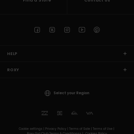
Find a Store
Contact Us
HELP
ROXY
Select your Region
Cookie settings |
Privacy Policy |
Terms of Sale |
Terms of Use |
Roxy Girl Club Terms & Conditionss |
Cookies Policy