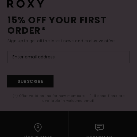
15% OFF YOUR FIRST
ORDER*
Sign up to get all the latest news and exclusive offers.
SUBSCRIBE
(*) Offer valid online for new members - Full conditions are
available in welcome email