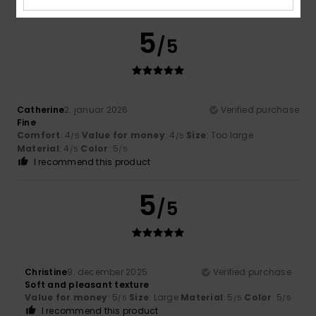
5
/5
Catherine
2. januar 2026
Verified purchase
Fine
Comfort
: 4
Value for money
: 4
Size
: Too large
/5
/5
Material
: 4
Color
: 5
/5
/5
I recommend this product
5
/5
Christine
9. december 2025
Verified purchase
Soft and pleasant texture
Value for money
: 5
Size
: Large
Material
: 5
Color
: 5
/5
/5
/5
I recommend this product