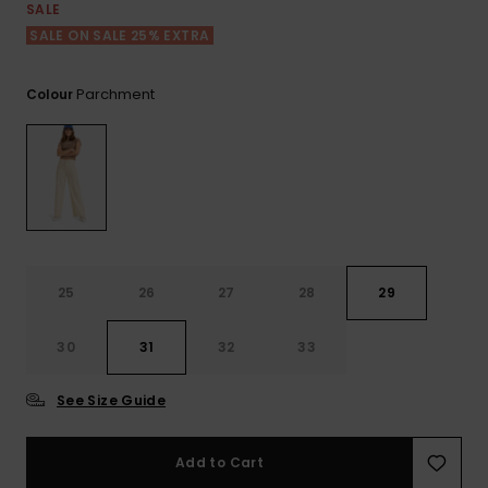
View
Tekniske
Surf
SALE
the FAQ
GIFTCARDS
Tasker
SALE ON SALE 25% EXTRA
Jumpsuits &
Handsker 
Skoletaske
Playsuits
Tørklæder
WISHLIST
Snowboar
Parchment
Colour
tilbehør
Accessorie
Shorts
Hatte & Hu
Nederdele
Solbriller
Våddragte
25
26
27
28
29
Rashguard
30
31
32
33
Neopren
Accessorie
See Size Guide
Swim
Add to Cart