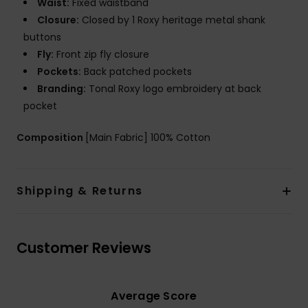
Waist:
Fixed waistband
Closure:
Closed by 1 Roxy heritage metal shank
buttons
Fly:
Front zip fly closure
Pockets:
Back patched pockets
Branding:
Tonal Roxy logo embroidery at back
pocket
Composition
[Main Fabric] 100% Cotton
Shipping & Returns
Customer Reviews
Average Score