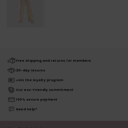
Free shipping and returns for members
30-day returns
Join the loyalty program
Our eco-friendly commitment
100% secure payment
Need help?