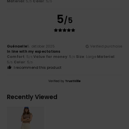
Material
: 5
Color
: 5
/5
/5
5
/5
Guénaelle
5. oktober 2025
Verified purchase
In line with my expectations
Comfort
: 5
Value for money
: 5
Size
: Large
Material
:
/5
/5
5
Color
: 5
/5
/5
I recommend this product
Verified by
TrustVille
Recently Viewed