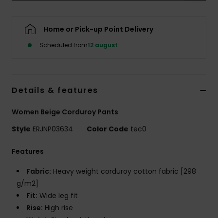
Tøj
Home or Pick-up Point Delivery
Accessorie
Scheduled from
12 august
Sko
Details & features
Fitness
Women Beige Corduroy Pants
Snow
Style
ERJNP03634
Color Code
tec0
Features
Fabric:
Heavy weight corduroy cotton fabric [298
g/m2]
Fit:
Wide leg fit
Rise:
High rise