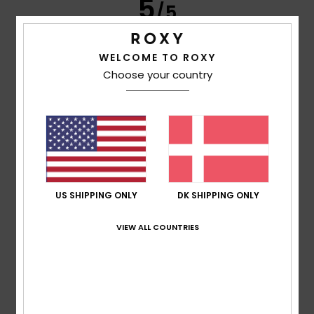
5
/5
WELCOME TO ROXY
Choose your country
Fiona
25. april 2026
Verified purchase
Quality cotton corduroy, great fit. I considered altering as
legs too baggy on me but decided against even though a
great sale price
Comfort
: 5
Value for money
: 5
Size
: Perfect size
/5
/5
Material
: 5
Color
: 5
/5
/5
I recommend this product
5
/5
US SHIPPING ONLY
DK SHIPPING ONLY
VIEW ALL COUNTRIES
Susana
30. januar 2026
Verified purchase
I liked the product.
Comfort
: 5
Value for money
: 4
Size
: Large
Material
:
/5
/5
5
Color
: 5
/5
/5
I recommend this product